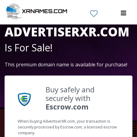
The Domain Name
ADVERTISERXR.COM
Is For Sale!
This premium domain name is available for purchase!
Buy safely and
securely with
Escrow.com
When buying AdvertiserXR.com, your transaction is
securely processed by Escrow.com, a licensed escrow
company.