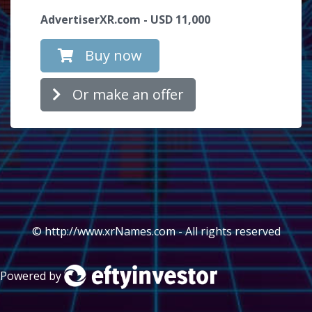
AdvertiserXR.com - USD 11,000
Buy now
Or make an offer
© http://www.xrNames.com - All rights reserved
Powered by