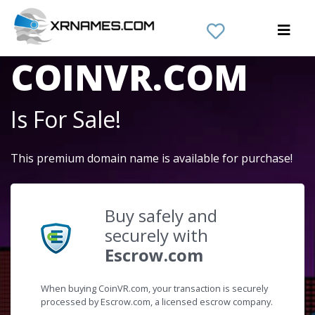
The Domain Name
COINVR.COM
Is For Sale!
This premium domain name is available for purchase!
Buy safely and
securely with
Escrow.com
When buying CoinVR.com, your transaction is securely
processed by Escrow.com, a licensed escrow company.