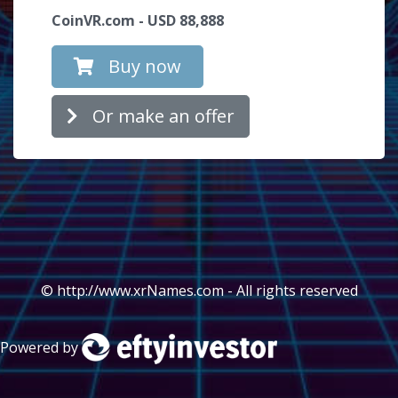
CoinVR.com - USD 88,888
Buy now
Or make an offer
© http://www.xrNames.com - All rights reserved
Powered by