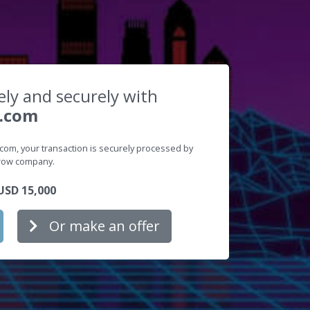
ely and securely with
.com
m, your transaction is securely processed by
crow company.
SD 15,000
Or make an offer