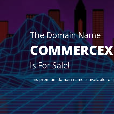
The Domain Name
COMMERCEX
Is For Sale!
This premium domain name is available for 