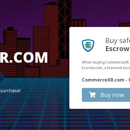
Buy saf
Escrow
R.COM
When buying CommerceXR.co
Escrow.com, a licensed es
CommerceXR.com - U
purchase!
Buy now