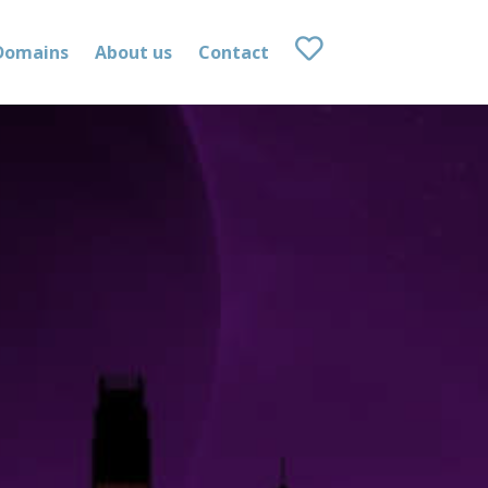
Domains
About us
Contact