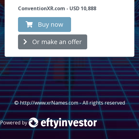
ConventionXR.com - USD 10,888
Buy now
Or make an offer
© http://www.xrNames.com - All rights reserved
Powered by