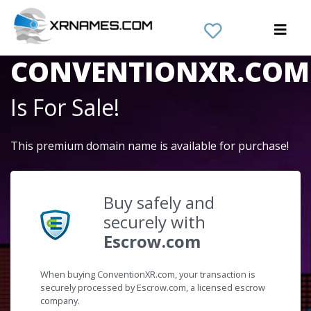
The Domain Name
CONVENTIONXR.COM
Is For Sale!
This premium domain name is available for purchase!
Buy safely and
securely with
Escrow.com
When buying ConventionXR.com, your transaction is
securely processed by Escrow.com, a licensed escrow
company.