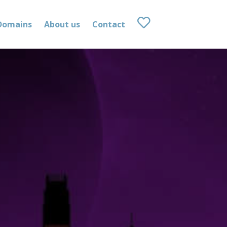
Domains
About us
Contact