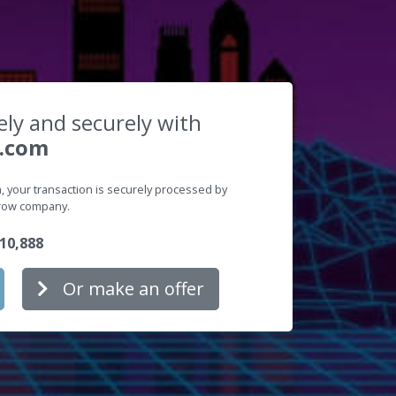
ely and securely with
.com
 your transaction is securely processed by
crow company.
10,888
Or make an offer