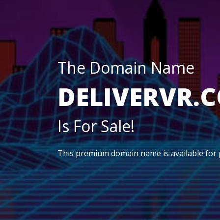
The Domain Name
DELIVERVR.
Is For Sale!
This premium domain name is available for 