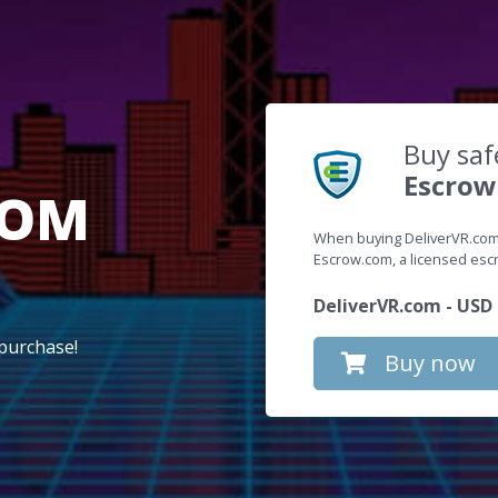
Buy saf
Escrow
COM
When buying DeliverVR.com,
Escrow.com, a licensed es
DeliverVR.com - USD 
purchase!
Buy now