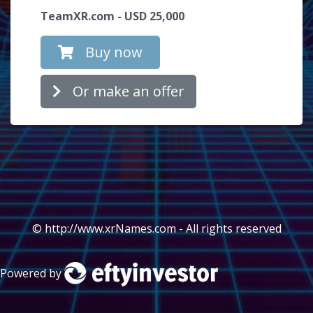
TeamXR.com - USD 25,000
Buy now
Or make an offer
© http://www.xrNames.com - All rights reserved
Powered by