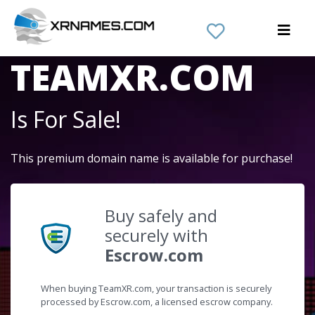
The Domain Name
TEAMXR.COM
Is For Sale!
This premium domain name is available for purchase!
Buy safely and
securely with
Escrow.com
When buying TeamXR.com, your transaction is securely
processed by Escrow.com, a licensed escrow company.