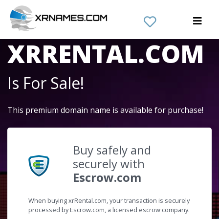
The Domain Name
XRRENTAL.COM
Is For Sale!
This premium domain name is available for purchase!
Buy safely and
securely with
Escrow.com
When buying xrRental.com, your transaction is securely
processed by Escrow.com, a licensed escrow company.