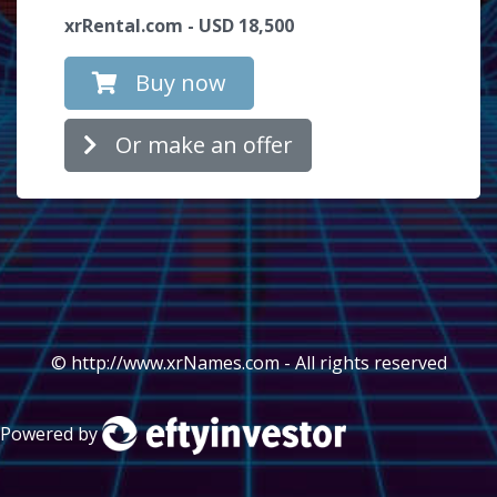
xrRental.com - USD 18,500
Buy now
Or make an offer
© http://www.xrNames.com - All rights reserved
Powered by